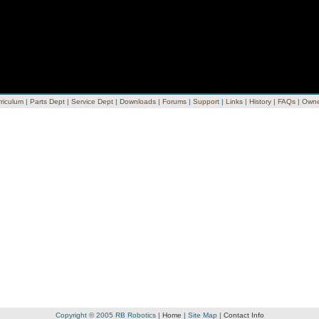
riculum
|
Parts Dept
|
Service Dept
|
Downloads
|
Forums
|
Support
|
Links
|
History
|
FAQs
|
Owne
Copyright © 2005 RB Robotics |
Home
|
Site Map
|
Contact Info