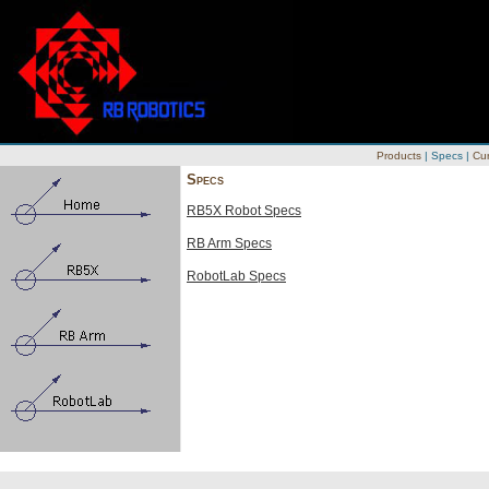
Products
|
Specs
|
Cur
Specs
RB5X Robot Specs
RB Arm Specs
RobotLab Specs