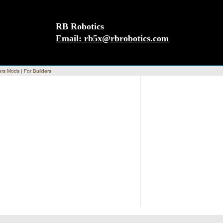
RB Robotics
Email:
rb5x@rbrobotics.com
rs Mods
|
For Builders