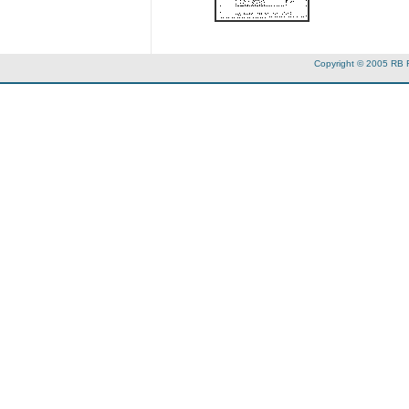
Copyright © 2005 RB 