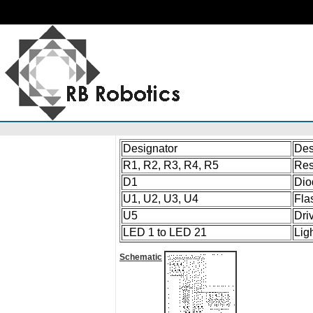
Designator
Des
R1, R2, R3, R4, R5
Res
D1
Dio
U1, U2, U3, U4
Fla
U5
Dri
LED 1 to LED 21
Lig
Schematic