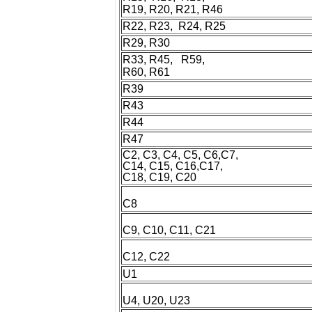
R19, R20, R21, R46
R22, R23, R24, R25
R29, R30
R33, R45, R59,
R60, R61
R39
R43
R44
R47
C2, C3, C4, C5, C6,C7,
C14, C15, C16,C17,
C18, C19, C20
C8
C9, C10, C11, C21
C12, C22
U1
U4, U20, U23