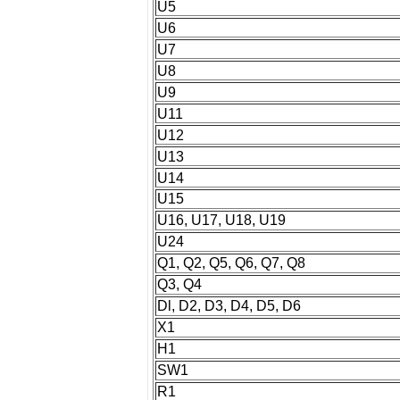
U5
U6
U7
U8
U9
U11
U12
U13
U14
U15
U16, U17, U18, U19
U24
Q1, Q2, Q5, Q6, Q7, Q8
Q3, Q4
Dl, D2, D3, D4, D5, D6
X1
H1
SW1
R1