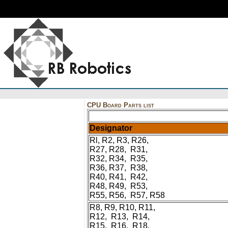
CPU Board Parts list
Designator
Rl, R2, R3, R26,
R27, R28, R31,
R32, R34, R35,
R36, R37, R38,
R40, R41, R42,
R48, R49, R53,
R55, R56, R57, R58
R8, R9, R10, R11,
R12, R13, R14,
R15, R16, R18,