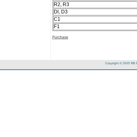
R2, R3
Dl, D3
C1
F1
Purchase
Copyright © 2005 RB 