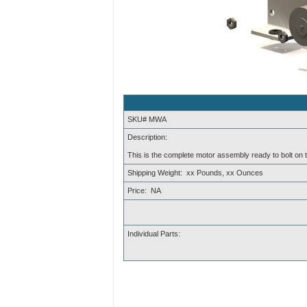
SKU# MWA
Description:
This is the complete motor assembly ready to bolt on
Shipping Weight: xx Pounds, xx Ounces
Price: NA
Individual Parts: