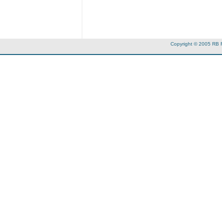
Copyright © 2005 RB 