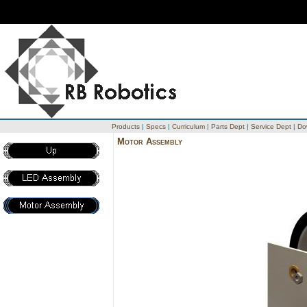
Products
|
Specs
|
Curriculum
|
Parts Dept
|
Service Dept
|
Do
Motor Assembly